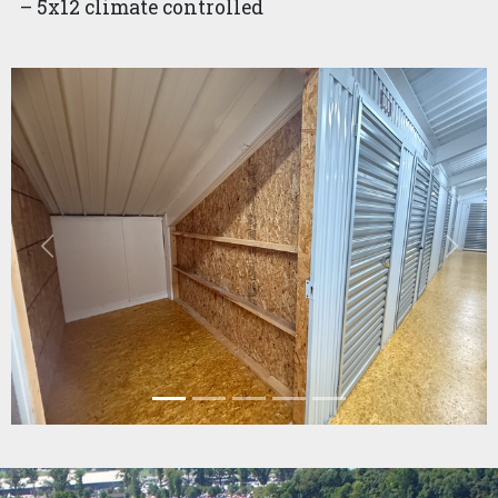
– 5x12 climate controlled
Previous
Next