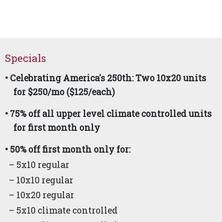
Specials
• Celebrating America's 250th: Two 10x20 units
for $250/mo ($125/each)
• 75% off all upper level climate controlled units
for first month only
• 50% off first month only for:
– 5x10 regular
– 10x10 regular
– 10x20 regular
– 5x10 climate controlled