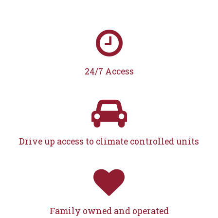
24/7 Access
Drive up access to climate controlled units
Family owned and operated