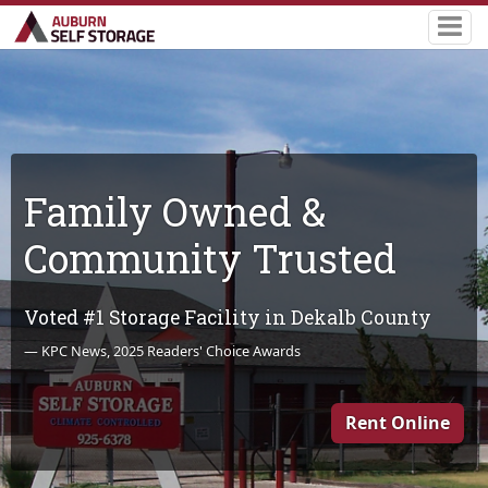
Family Owned &
Community Trusted
Voted #1 Storage Facility in Dekalb County
— KPC News, 2025 Readers' Choice Awards
Rent Online