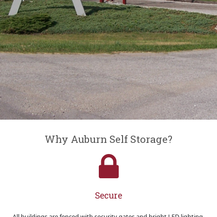
Why Auburn Self Storage?
Secure
All buildings are fenced with security gates and bright LED lighting.