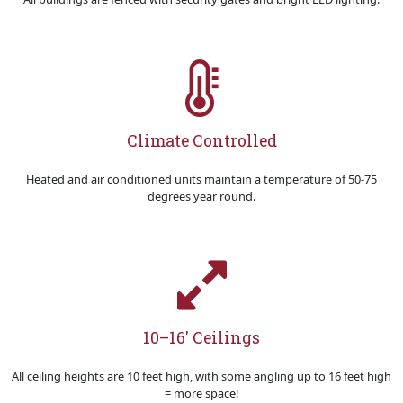
Climate Controlled
Heated and air conditioned units maintain a temperature of 50-75
degrees year round.
10–16' Ceilings
All ceiling heights are 10 feet high, with some angling up to 16 feet high
= more space!