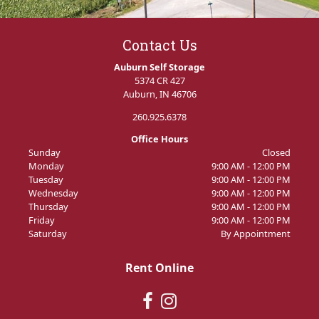
Contact Us
Auburn Self Storage
5374 CR 427
Auburn, IN 46706
260.925.6378
Office Hours
Sunday
Closed
Monday
9:00 AM - 12:00 PM
Tuesday
9:00 AM - 12:00 PM
Wednesday
9:00 AM - 12:00 PM
Thursday
9:00 AM - 12:00 PM
Friday
9:00 AM - 12:00 PM
Saturday
By Appointment
Rent Online