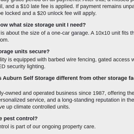
l, and a $10 late fee is applied. If payment remains unpa
 be locked and a $20 unlock fee will apply.
ow what size storage unit I need?
is about the size of a one-car garage. A 10x10 unit fits t
oom.
orage units secure?
lity is equipped with barbed wire fencing, gated access 
D security lighting.
Auburn Self Storage different from other storage faci
ly-owned and operated business since 1987, offering the 
personalized service, and a long-standing reputation in 
ive up climate controlled units.
 pest control?
trol is part of our ongoing property care.