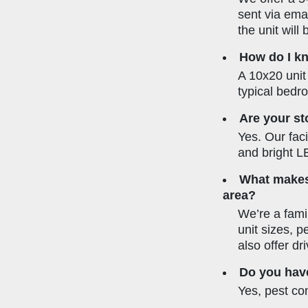
sent via emai
the unit will
How do I kn
A 10x20 unit 
typical bedr
Are your st
Yes. Our faci
and bright LE
What makes 
area?
We’re a fami
unit sizes, 
also offer dr
Do you have
Yes, pest con