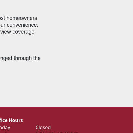
most homeowners
your convenience,
review coverage
ranged through the
fice Hours
nday
Closed