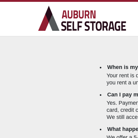
When is my
Your rent is 
you rent a un
Can I pay m
Yes. Payment
card, credit
We still acce
What happen
We offer a 5