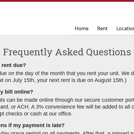
Home
Home
Rent
Rent
Locatio
Locatio
Frequently Asked Questions
 rent due?
due on the day of the month that you rent your unit. We do
it on July 15th, your next rent is due on August 15th.)
y bill online?
s can be made online through our secure customer porta
 card, or ACH. A 3% convenience fee will be added to all
pt checks or cash at our office.
s if my payment is late?
-day grace period on all payments. After that, a missed p