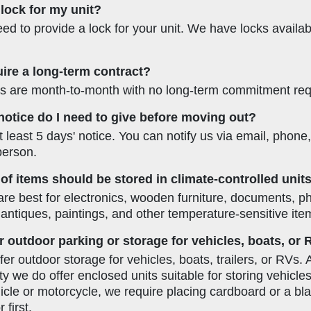
 lock for my unit?
eed to provide a lock for your unit. We have locks availa
ire a long-term contract?
als are month-to-month with no long-term commitment req
tice do I need to give before moving out?
 least 5 days' notice. You can notify us via email, phone
 person.
of items should be stored in climate-controlled unit
are best for electronics, wooden furniture, documents, p
 antiques, paintings, and other temperature-sensitive ite
r outdoor parking or storage for vehicles, boats, or
er outdoor storage for vehicles, boats, trailers, or RVs. 
ity we do offer enclosed units suitable for storing vehicles
hicle or motorcycle, we require placing cardboard or a bl
 first.