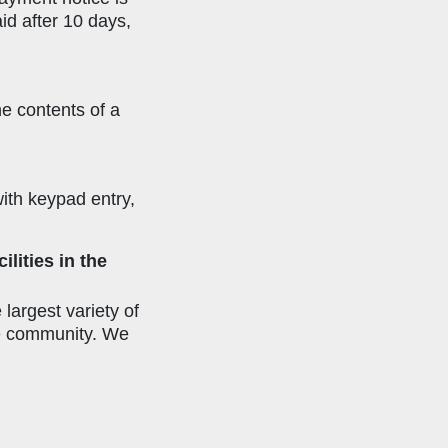
id after 10 days,
he contents of a
with keypad entry,
lities in the
largest variety of
the community. We