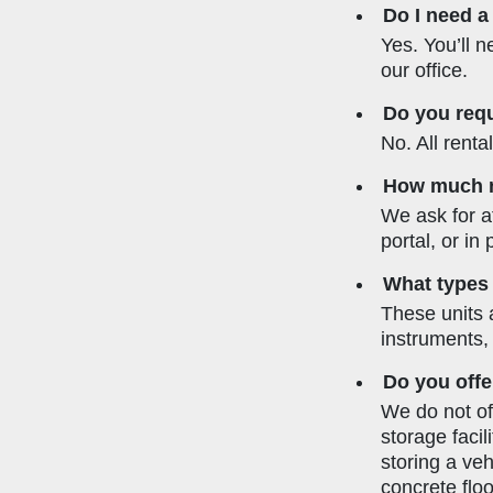
Do I need a
Yes. You’ll n
our office.
Do you requ
No. All rent
How much no
We ask for at
portal, or in
What types 
These units 
instruments,
Do you offe
We do not off
storage facil
storing a ve
concrete floor