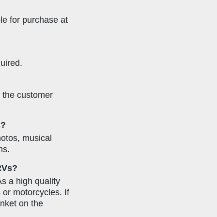
ble for purchase at
uired.
, the customer
s?
hotos, musical
ms.
 RVs?
As a high quality
 or motorcycles. If
anket on the