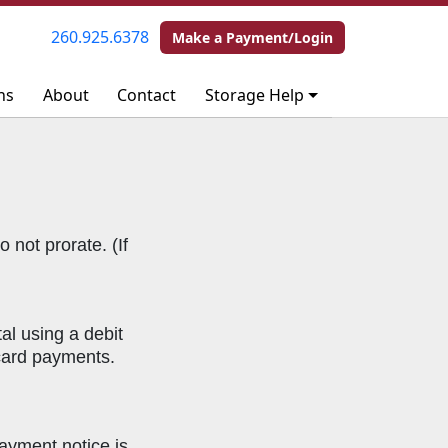
260.925.6378
260.925.6378
Make a Payment/Login
Make a Payment/Login
ns
ns
About
About
Contact
Contact
Storage Help
Storage Help
 not prorate. (If
l using a debit
 card payments.
ayment notice is