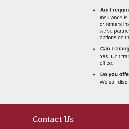
Am I requir
Insurance is
or renters in
we've partne
options on t
Can I chang
Yes. Unit tr
office.
Do you offe
We sell disc 
Contact Us