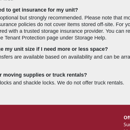
ed to get insurance for my unit?
 optional but strongly recommended. Please note that 
surance policies do not cover items stored off-site. For 
red with a trusted storage insurance provider. You can 
he Tenant Protection page under Storage Help.
e my unit size if I need more or less space?
ansfers are available based on availability and can be ar
r moving supplies or truck rentals?
locks and shackle locks. We do not offer truck rentals.
Of
Su